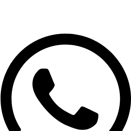
📍 Muscat, Oman
📞 +968 7732 8189
📧 Astonish.store1@gmail.com