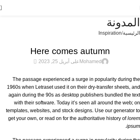
0
المدونة
Inspiration
الرئيسية
INSPIRATION
Here comes autumn
0
على أبريل 25, 2023
Mohamed
The passage experienced a surge in popularity during the
1960s when Letraset used it on their dry-transfer sheets, and
again during the 90s as desktop publishers bundled the text
with their software. Today it’s seen all around the web; on
templates, websites, and stock designs. Use our generator to
get your own, or read on for the authoritative history of
lorem
.
ipsum