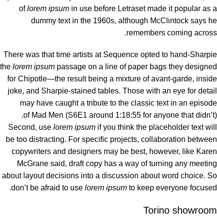
of
lorem ipsum
in use before Letraset made it popular as a
dummy text in the 1960s, although McClintock says he
remembers coming across.
There was
that time
artists at Sequence opted to hand-Sharpie
the
lorem ipsum
passage on a line of paper bags they designed
for Chipotle—the result being a mixture of avant-garde, inside
joke, and Sharpie-stained tables. Those with an eye for detail
may have caught a tribute to the classic text in an episode
of Mad Men (S6E1 around 1:18:55 for anyone that didn’t).
Second, use
lorem ipsum
if you think the placeholder text will
be too distracting. For specific projects, collaboration between
copywriters and designers may be best, however, like Karen
McGrane said, draft copy has a way of turning any meeting
about layout decisions into a discussion about word choice. So
don’t be afraid to use
lorem ipsum
to keep everyone focused.
Torino showroom