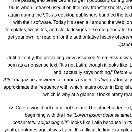
The passage experienced a surge in popularity during the
1960s when Letraset used it on their dry-transfer sheets, and
again during the 90s as desktop publishers bundled the text
with their software. Today it’s seen all around the web; on
templates, websites, and stock designs. Use our
generator
to
get your own, or read on for the authoritative history of
lorem
.
ipsum
Until recently, the prevailing view assumed
lorem ipsum
was
born as a nonsense text. “It’s not Latin, though it looks like it,
and it actually says nothing,”
Before &
After
magazine
answered a curious reader
, “Its ‘words’ loosely
approximate the frequency with which letters occur in English,
which is why at a glance it looks pretty real.”
As Cicero would put it um, not so fast. The placeholder text,
beginning with the line
“Lorem ipsum dolor sit amet,
consectetur adipiscing elit”
, looks like Latin because in its
youth, centuries ago, it was Latin. It’s difficult to find examples