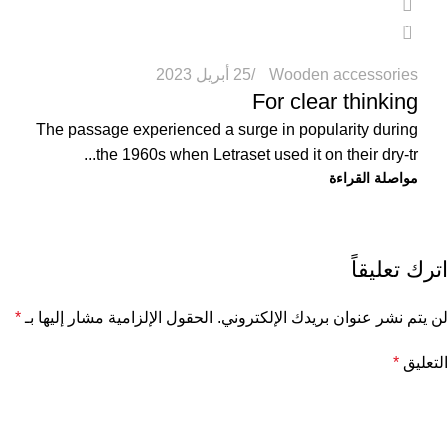
0
25 أبريل 2023
Wooden accessories
For clear thinking
The passage experienced a surge in popularity during
the 1960s when Letraset used it on their dry-tr...
مواصلة القراءة
اترك تعليقاً
*
الحقول الإلزامية مشار إليها بـ
لن يتم نشر عنوان بريدك الإلكتروني.
*
التعليق