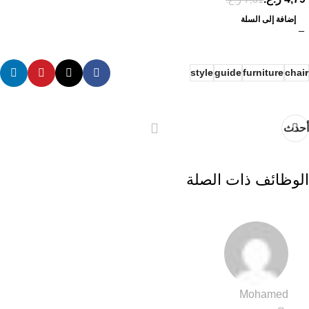
إضافة إلى السلة
style
guide
furniture
chair
أحدث
الوظائف ذات الصلة
Mohamed