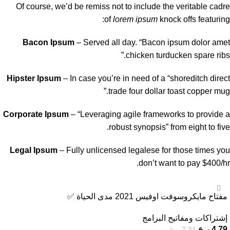
Of course, we’d be remiss not to include the veritable cadre
of
lorem ipsum
knock offs featuring:
Bacon Ipsum
– Served all day. “Bacon ipsum dolor amet
chicken turducken spare ribs.”
Hipster Ipsum
– In case you’re in need of a “shoreditch direct
trade four dollar toast copper mug.”
Corporate Ipsum
– “Leveraging agile frameworks to provide a
robust synopsis” from eight to five.
Legal Ipsum
– Fully unlicensed legalese for those times you
don’t want to pay $400/hr.
-34%
مفتاح مايكروسوفت اوفيس 2021 مدى الحياة ️✅
إشتراكات ومفاتيح البرامج
ر.ع.
4,79
ر.ع.
7,31