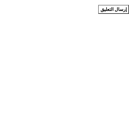
متجر استونيش يوفر لك منتجات رقمية وتقنية وعناية شخصية بجودة
مضمونة وتجربة موثوقة. نحن نهتم بتقديم كل ما يجعل حياتك أسهل
وأكثر متعة، مع دعم مميز واسعار منافسة. متجر استونيش
"حيث كل شيء مذهل✨"
فئات المتجر
إشتراكات برامج الترفيه
إشتراكات ومفاتيح البرامج
منتجات العناية
منتجات ذكية
منتجات مذهله
روابط مهمة
من نحن
تواصل معنا
الشروط والأحكام
سياسة الخصوصية
سياسة الاستبدال والاسترجاع
تواصل معنا