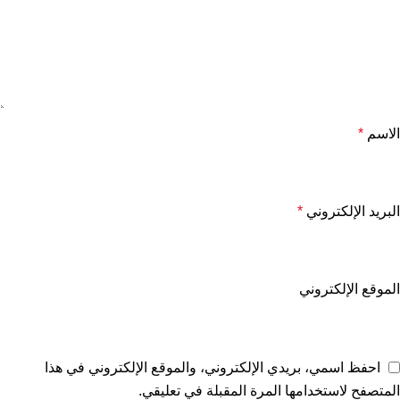
*
الاسم
*
البريد الإلكتروني
الموقع الإلكتروني
احفظ اسمي، بريدي الإلكتروني، والموقع الإلكتروني في هذا
المتصفح لاستخدامها المرة المقبلة في تعليقي.