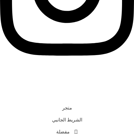
رقم السجل التجاري : 1616775
رقم الترخيص: L3286718
رقم معروف عمان: 463
جميع الحقوق محفوظة. © 2025 Astonish
متجر
الشريط الجانبي
مفضلة